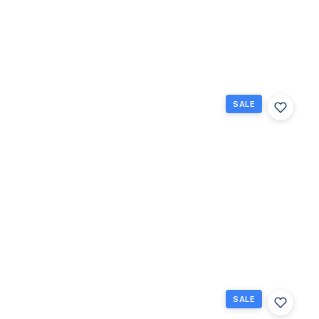
$130,000
Raton, FL
2
1.5
840
Beds
Baths
Sq Ft
SALE
336
Brighton
H 336,
Boca
Raton,
Florida
33434
Boca
$159,000
Raton, FL
2
1.5
840
Beds
Baths
Sq Ft
SALE
308
Brighton