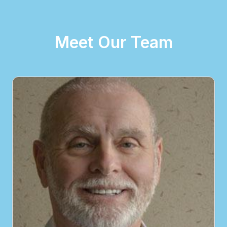
Meet Our Team