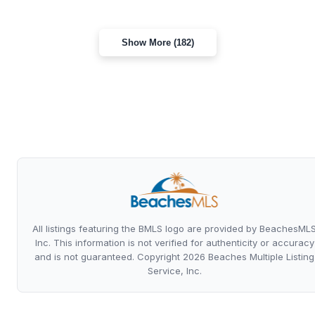
Show More (182)
All listings featuring the BMLS logo are provided by BeachesML
Inc. This information is not verified for authenticity or accuracy
and is not guaranteed. Copyright 2026 Beaches Multiple Listing
Service, Inc.