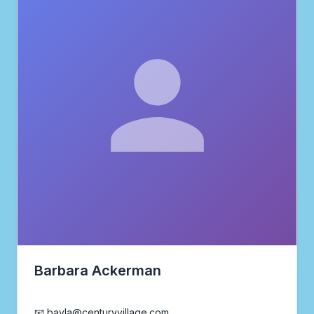
Barbara Ackerman
Realtor®
📧 bayla@centuryvillage.com