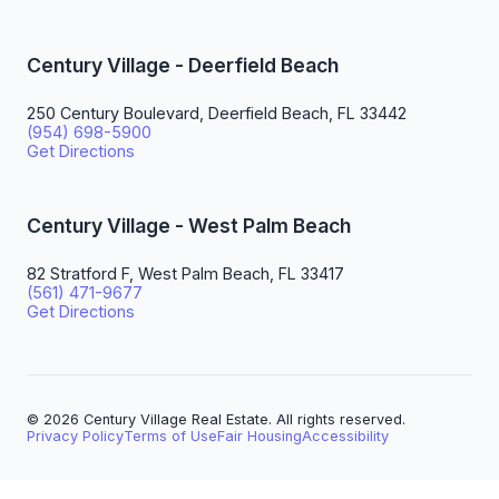
Century Village - Deerfield Beach
250 Century Boulevard, Deerfield Beach, FL 33442
(954) 698-5900
Get Directions
Century Village - West Palm Beach
82 Stratford F, West Palm Beach, FL 33417
(561) 471-9677
Get Directions
© 2026 Century Village Real Estate. All rights reserved.
Privacy Policy
Terms of Use
Fair Housing
Accessibility