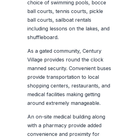
choice of swimming pools, bocce
ball courts, tennis courts, pickle
ball courts, sailboat rentals
including lessons on the lakes, and
shuffleboard.
As a gated community, Century
Village provides round the clock
manned security. Convenient buses
provide transportation to local
shopping centers, restaurants, and
medical facilities making getting
around extremely manageable.
An on-site medical building along
with a pharmacy provide added
convenience and proximity for