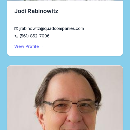
Jodi Rabinowitz
Realtor®
📧 jrabinowitz@quadcompanies.com
📞 (561) 852-7006
View Profile →