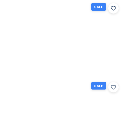
SALE
3025
Guildford
B 3025,
Boca
Raton,
Florida
33434
Boca
$99,000
Raton, FL
2
1.5
880
Beds
Baths
Sq Ft
SALE
251
Preston
F 251,
Boca
Raton,
Florida
33434
Boca
Raton,