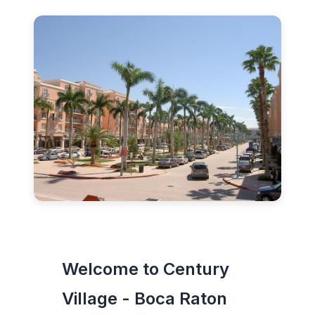
Welcome to Century
Village - Boca Raton