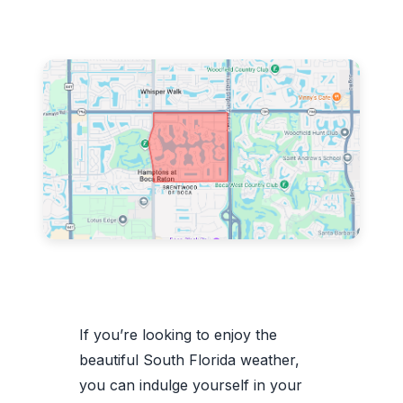
If you’re looking to enjoy the
beautiful South Florida weather,
you can indulge yourself in your