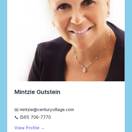
Mintzie Gutstein
Realtor®
📧 mintzie@centuryvillage.com
📞 (561) 706-7770
View Profile →