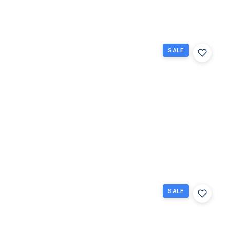
Beds
Baths
Sq Ft
SALE
583
Fanshaw,
Boca
Raton,
Florida
33434
Boca
$80,000
Raton, FL
1
1.5
702
Beds
Baths
Sq Ft
SALE
117
Brighton
C 117,
Boca
Raton,