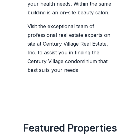
your health needs. Within the same
building is an on-site beauty salon.
Visit the exceptional team of
professional real estate experts on
site at Century Village Real Estate,
Inc. to assist you in finding the
Century Village condominium that
best suits your needs
Featured Properties