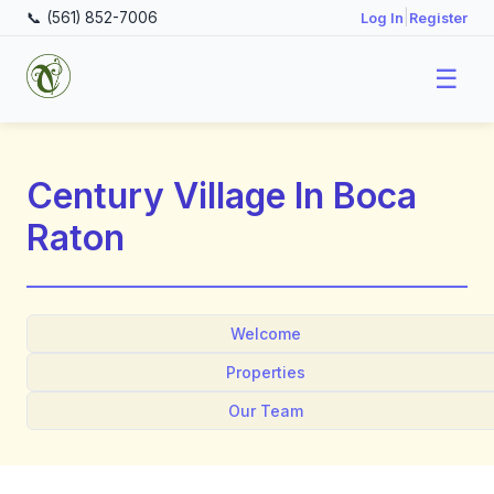
📞 (561) 852-7006
|
Log In
Register
☰
Century Village In Boca
Raton
Welcome
Properties
Our Team