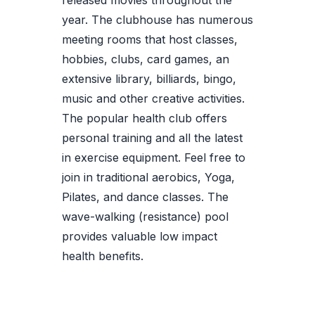
released movies throughout the
year. The clubhouse has numerous
meeting rooms that host classes,
hobbies, clubs, card games, an
extensive library, billiards, bingo,
music and other creative activities.
The popular health club offers
personal training and all the latest
in exercise equipment. Feel free to
join in traditional aerobics, Yoga,
Pilates, and dance classes. The
wave-walking (resistance) pool
provides valuable low impact
health benefits.