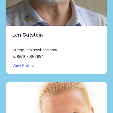
Len Gutstein
Realtor®
📧 len@centuryvillage.com
📞 (561) 706-7994
View Profile →