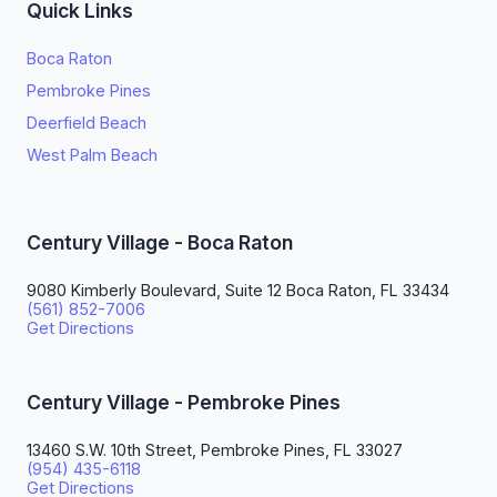
Quick Links
Boca Raton
Pembroke Pines
Deerfield Beach
West Palm Beach
Century Village - Boca Raton
9080 Kimberly Boulevard, Suite 12 Boca Raton, FL 33434
(561) 852-7006
Get Directions
Century Village - Pembroke Pines
13460 S.W. 10th Street, Pembroke Pines, FL 33027
(954) 435-6118
Get Directions