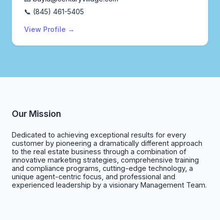
📞 (845) 461-5405
View Profile →
Our Mission
Dedicated to achieving exceptional results for every
customer by pioneering a dramatically different approach
to the real estate business through a combination of
innovative marketing strategies, comprehensive training
and compliance programs, cutting-edge technology, a
unique agent-centric focus, and professional and
experienced leadership by a visionary Management Team.