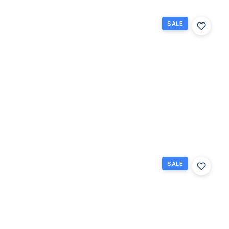
SALE
318
Mansfield
H, Boca
Raton,
Florida
33434
Boca Raton,
$114,900
FL
2
1.5
840
Beds
Baths
Sq Ft
SALE
84
Brighton
B 84,
Boca
Raton,
Florida
33434
Boca