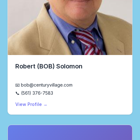
Robert (BOB) Solomon
Realtor®
📧 bob@centuryvillage.com
📞 (561) 376-7583
View Profile →