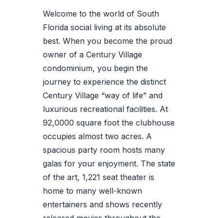
Welcome to the world of South
Florida social living at its absolute
best. When you become the proud
owner of a Century Village
condominium, you begin the
journey to experience the distinct
Century Village “way of life” and
luxurious recreational facilities. At
92,0000 square foot the clubhouse
occupies almost two acres. A
spacious party room hosts many
galas for your enjoyment. The state
of the art, 1,221 seat theater is
home to many well-known
entertainers and shows recently