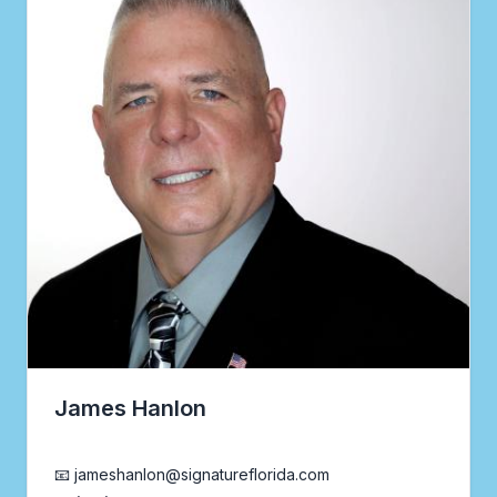
James Hanlon
Realtor®
📧 jameshanlon@signatureflorida.com