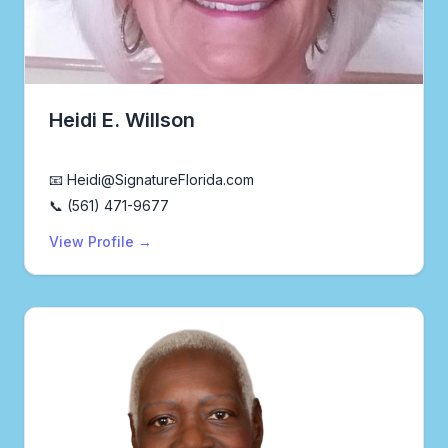
Heidi E. Willson
Real Estate Agent
📧 Heidi@SignatureFlorida.com
📞 (561) 471-9677
View Profile →