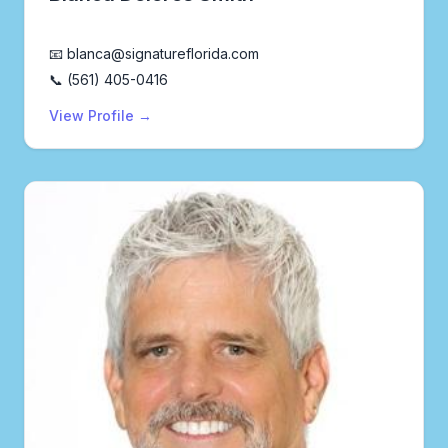
Realtor®
📧 blanca@signatureflorida.com
📞 (561) 405-0416
View Profile →