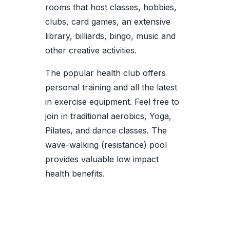
rooms that host classes, hobbies,
clubs, card games, an extensive
library, billiards, bingo, music and
other creative activities.
The popular health club offers
personal training and all the latest
in exercise equipment. Feel free to
join in traditional aerobics, Yoga,
Pilates, and dance classes. The
wave-walking (resistance) pool
provides valuable low impact
health benefits.