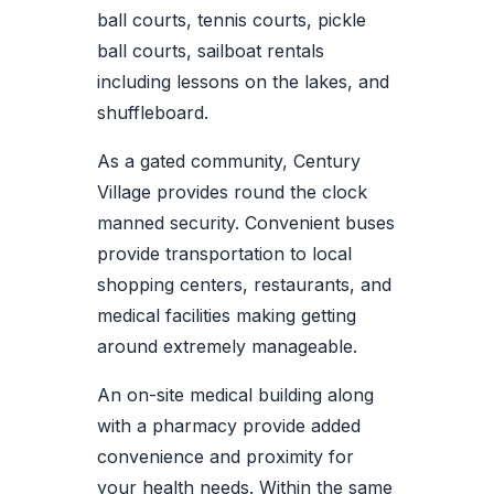
ball courts, tennis courts, pickle
ball courts, sailboat rentals
including lessons on the lakes, and
shuffleboard.
As a gated community, Century
Village provides round the clock
manned security. Convenient buses
provide transportation to local
shopping centers, restaurants, and
medical facilities making getting
around extremely manageable.
An on-site medical building along
with a pharmacy provide added
convenience and proximity for
your health needs. Within the same