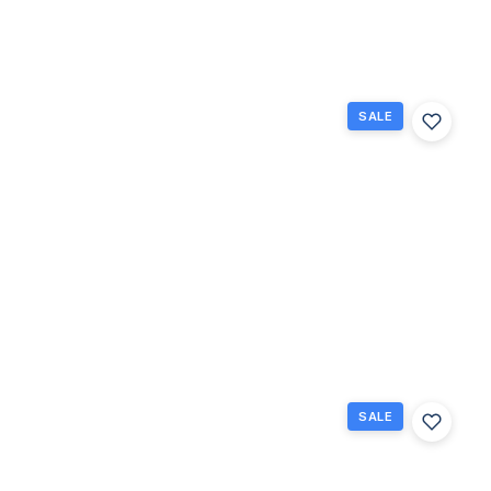
Beds
Baths
Sq Ft
SALE
262
Bedford
K, West
Palm
Beach,
Florida
33417
West
Palm
Beach,
$85,900
FL
1
1.5
684
Beds
Baths
Sq Ft
SALE
124
Sheffield
F, West
Palm