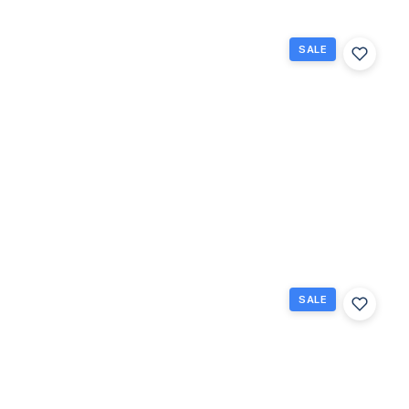
SALE
228
Northampton
L 228, West
Palm Beach,
Florida
33417
West Palm
$75,000
Beach, FL
1
1
570
Beds
Baths
Sq Ft
SALE
42
Easthampton
B, West Palm
Beach,
Florida
33417
West Palm
$179,900