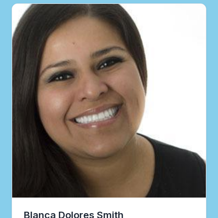
Blanca Dolores Smith