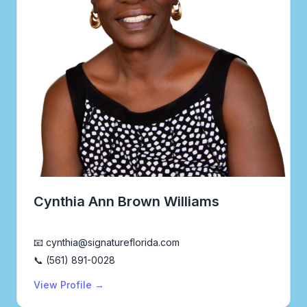
Cynthia Ann Brown Williams
Realtor®
📧 cynthia@signatureflorida.com
📞 (561) 891-0028
View Profile →