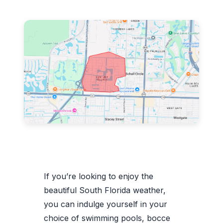
If you’re looking to enjoy the
beautiful South Florida weather,
you can indulge yourself in your
choice of swimming pools, bocce