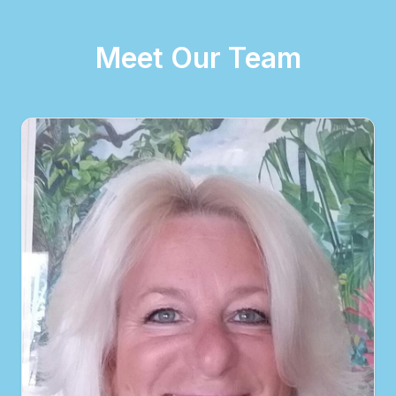
Meet Our Team