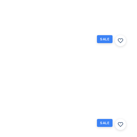
1
1.5
738
Beds
Baths
Sq Ft
SALE
132
Berkshire
F, West
Palm
Beach,
Florida
33417
West Palm
$65,000
Beach, FL
1
1
585
Beds
Baths
Sq Ft
SALE
267
Wellington
J 267,