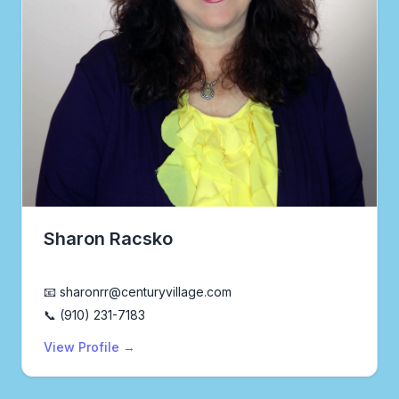
Sharon Racsko
Realtor®
📧 sharonrr@centuryvillage.com
📞 (910) 231-7183
View Profile →