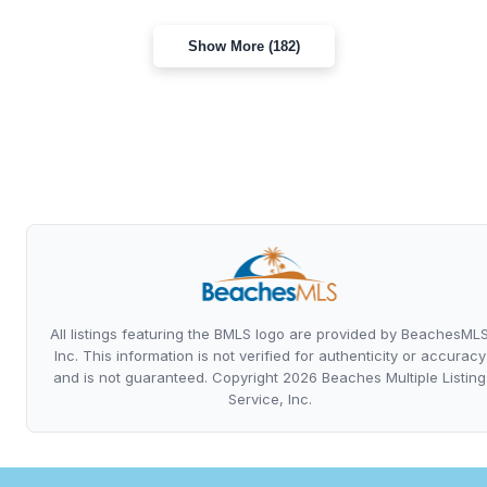
Show More (182)
All listings featuring the BMLS logo are provided by BeachesML
Inc. This information is not verified for authenticity or accuracy
and is not guaranteed. Copyright 2026 Beaches Multiple Listing
Service, Inc.