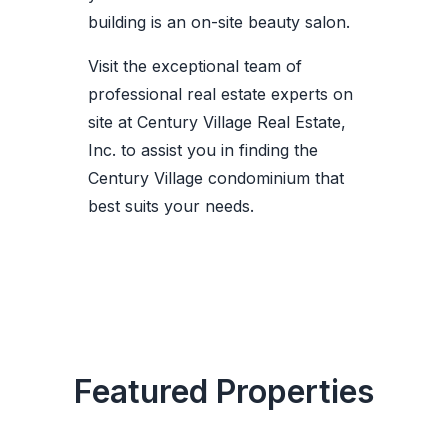
building is an on-site beauty salon.
Visit the exceptional team of
professional real estate experts on
site at Century Village Real Estate,
Inc. to assist you in finding the
Century Village condominium that
best suits your needs.
Featured Properties