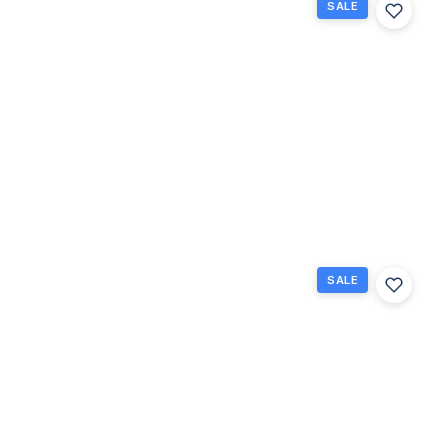
SALE
243
Northampton
M 243, West
Palm Beach,
Florida
33417
West Palm
$69,000
Beach, FL
1
1
570
Beds
Baths
Sq Ft
SALE
102
Easthampton
E E, West
Palm Beach,
Florida
33417
West Palm
$70,000
Beach, FL
1
1
702