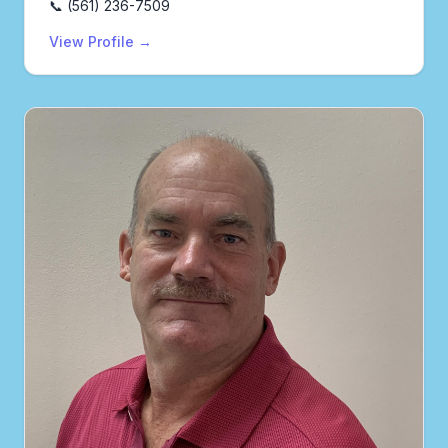
📞 (561) 236-7509
View Profile →