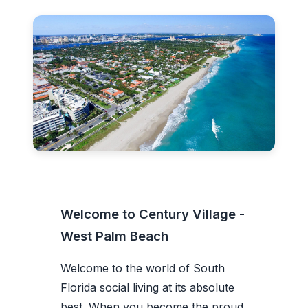
Welcome to Century Village -
West Palm Beach
Welcome to the world of South
Florida social living at its absolute
best. When you become the proud