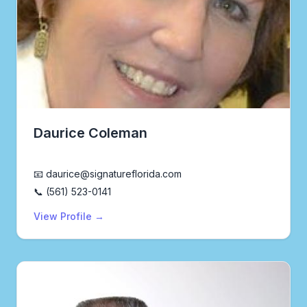
Daurice Coleman
Realtor®
📧 daurice@signatureflorida.com
📞 (561) 523-0141
View Profile →