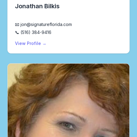
Jonathan Bilkis
Realtor®
📧 jon@signatureflorida.com
📞 (516) 384-9416
View Profile →