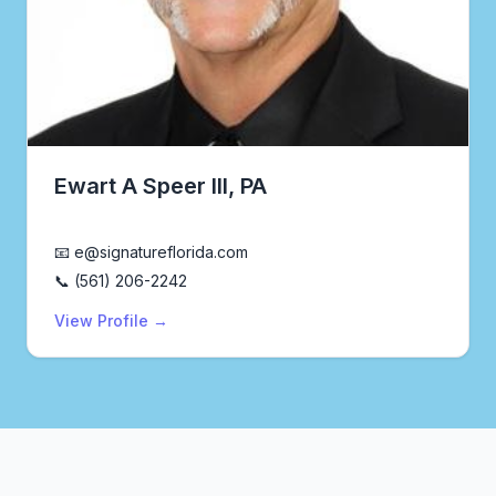
Ewart A Speer III, PA
Realtor®
📧 e@signatureflorida.com
📞 (561) 206-2242
View Profile →