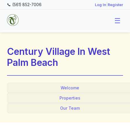
📞 (561) 852-7006
|
Log In
Register
☰
Century Village In West
Palm Beach
Welcome
Properties
Our Team