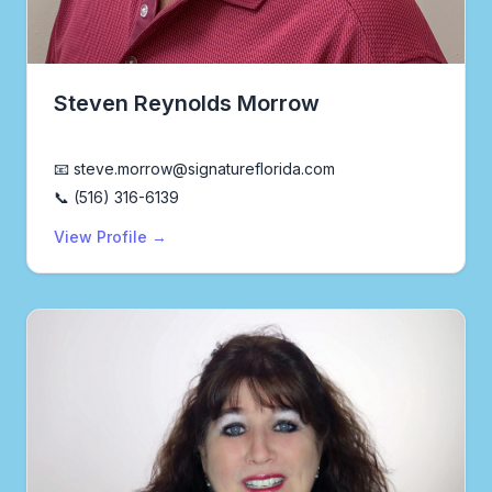
Steven Reynolds Morrow
Realtor®
📧 steve.morrow@signatureflorida.com
📞 (516) 316-6139
View Profile →