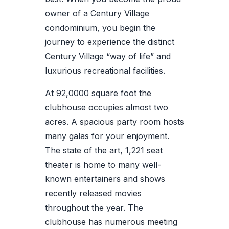
owner of a Century Village
condominium, you begin the
journey to experience the distinct
Century Village “way of life” and
luxurious recreational facilities.
At 92,0000 square foot the
clubhouse occupies almost two
acres. A spacious party room hosts
many galas for your enjoyment.
The state of the art, 1,221 seat
theater is home to many well-
known entertainers and shows
recently released movies
throughout the year. The
clubhouse has numerous meeting