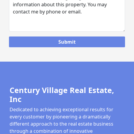
Century Village Real Estate,
Inc
Dedicated to achieving exceptional results for
every customer by pioneering a dramatically
different approach to the real estate business
through a combination of innovative