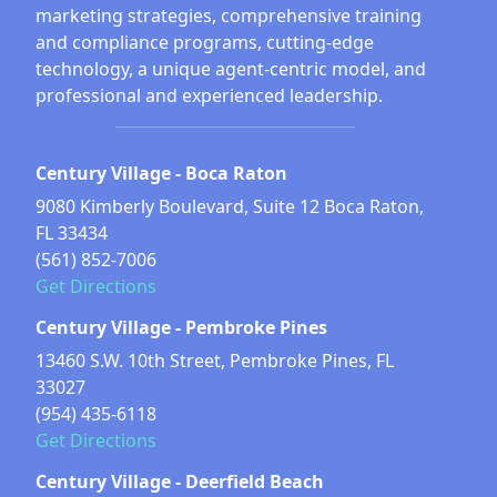
marketing strategies, comprehensive training
and compliance programs, cutting-edge
technology, a unique agent-centric model, and
professional and experienced leadership.
Century Village - Boca Raton
9080 Kimberly Boulevard, Suite 12 Boca Raton,
FL 33434
(561) 852-7006
Get Directions
Century Village - Pembroke Pines
13460 S.W. 10th Street, Pembroke Pines, FL
33027
(954) 435-6118
Get Directions
Century Village - Deerfield Beach