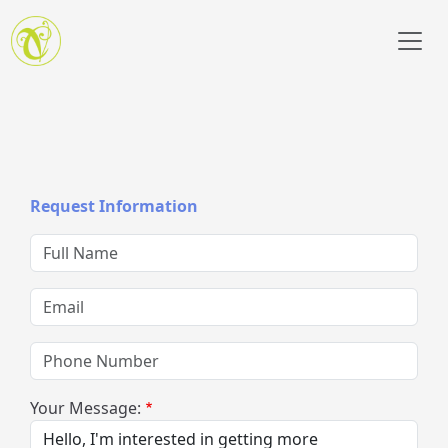
Skip to main content
Request Information
Full Name
Email
Phone Number
Your Message: