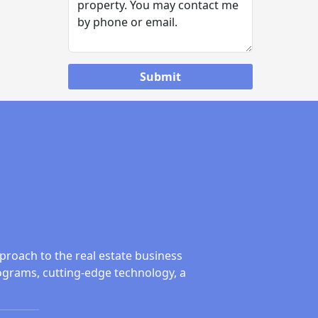
proach to the real estate business
ograms, cutting-edge technology, a