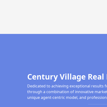
Century Village Real 
Dedicated to achieving exceptional results f
through a combination of innovative market
unique agent-centric model, and profession