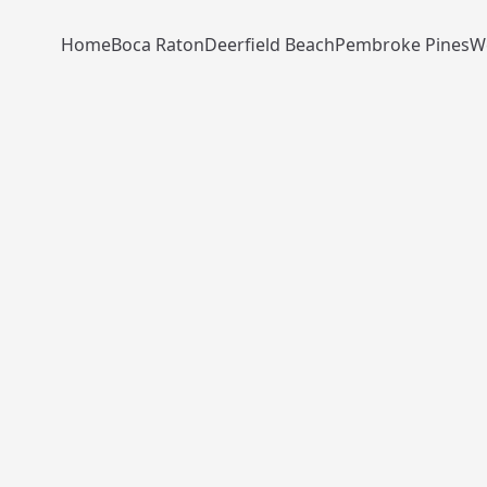
Home
Boca Raton
Deerfield Beach
Pembroke Pines
W