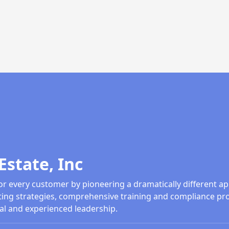
Estate, Inc
or every customer by pioneering a dramatically different ap
ing strategies, comprehensive training and compliance pr
al and experienced leadership.