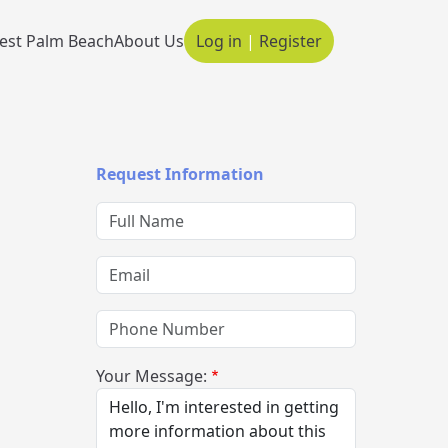
est Palm Beach
About Us
Log in
|
Register
Main navigation
Request Information
Full Name
Email
Phone Number
Your Message: