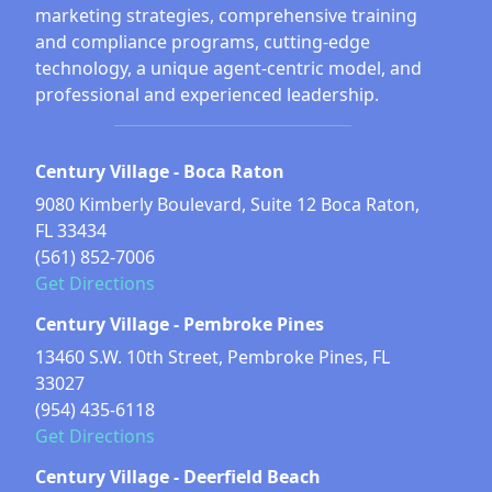
marketing strategies, comprehensive training
and compliance programs, cutting-edge
technology, a unique agent-centric model, and
professional and experienced leadership.
Century Village - Boca Raton
9080 Kimberly Boulevard, Suite 12 Boca Raton,
FL 33434
(561) 852-7006
Get Directions
Century Village - Pembroke Pines
13460 S.W. 10th Street, Pembroke Pines, FL
33027
(954) 435-6118
Get Directions
Century Village - Deerfield Beach