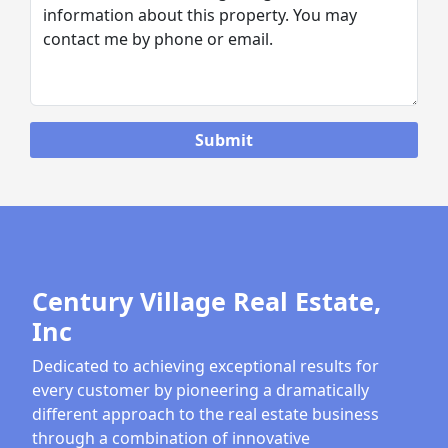
Century Village Real Estate,
Inc
Dedicated to achieving exceptional results for
every customer by pioneering a dramatically
different approach to the real estate business
through a combination of innovative