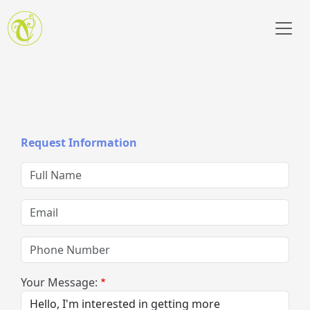
Skip to main content
Request Information
Full Name
Email
Phone Number
Your Message: