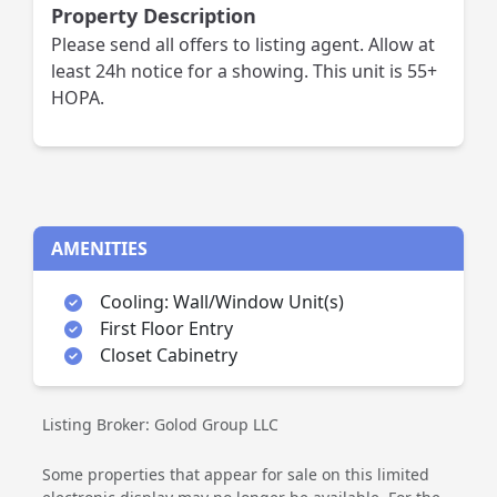
Property Description
Please send all offers to listing agent. Allow at
least 24h notice for a showing. This unit is 55+
HOPA.
AMENITIES
Cooling: Wall/Window Unit(s)
First Floor Entry
Closet Cabinetry
Listing Broker: Golod Group LLC
Some properties that appear for sale on this limited