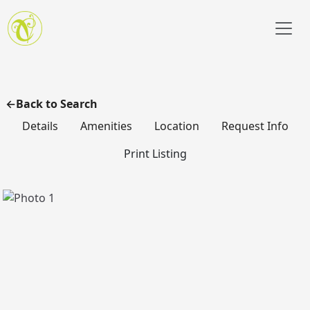
Skip to main content
Back to Search
Details
Amenities
Location
Request Info
Print Listing