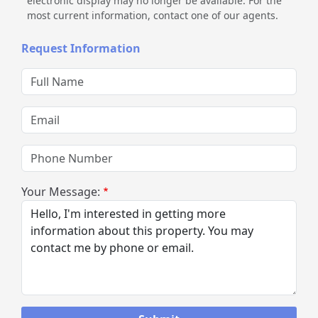
electronic display may no longer be available. For the
most current information, contact one of our agents.
Request Information
Full Name
Email
Phone Number
Your Message: