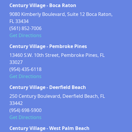
Century Village - Boca Raton
9080 Kimberly Boulevard, Suite 12 Boca Raton,
FL 33434
(561) 852-7006
Get Directions
Century Village - Pembroke Pines
13460 S.W. 10th Street, Pembroke Pines, FL
33027
(954) 435-6118
Get Directions
Century Village - Deerfield Beach
250 Century Boulevard, Deerfield Beach, FL
33442
(954) 698-5900
Get Directions
Century Village - West Palm Beach