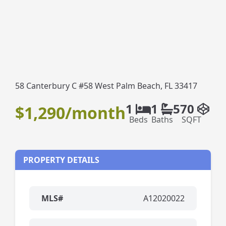
58 Canterbury C #58 West Palm Beach, FL 33417
1
1
570
$1,290/month
Beds
Baths
SQFT
PROPERTY DETAILS
MLS#
A12020022