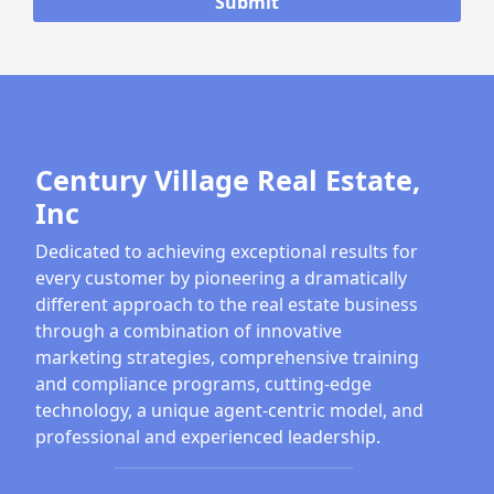
Century Village Real Estate,
Inc
Dedicated to achieving exceptional results for
every customer by pioneering a dramatically
different approach to the real estate business
through a combination of innovative
marketing strategies, comprehensive training
and compliance programs, cutting-edge
technology, a unique agent-centric model, and
professional and experienced leadership.