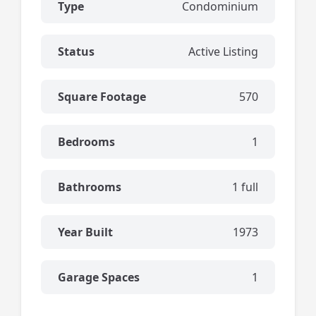
Type
Condominium
Status
Active Listing
Square Footage
570
Bedrooms
1
Bathrooms
1 full
Year Built
1973
Garage Spaces
1