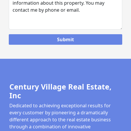
Century Village Real Estate,
Inc
Dedicated to achieving exceptional results for
every customer by pioneering a dramatically
different approach to the real estate business
through a combination of innovative