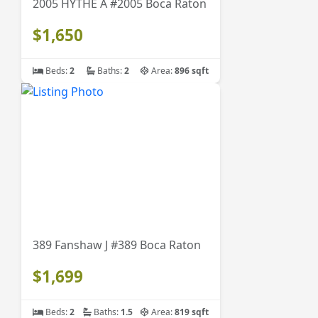
2005 HYTHE A #2005 Boca Raton
$1,650
Beds:
2
Baths:
2
Area:
896 sqft
389 Fanshaw J #389 Boca Raton
$1,699
Beds:
2
Baths:
1.5
Area:
819 sqft