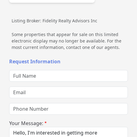
Listing Broker: Fidelity Realty Advisors Inc
Some properties that appear for sale on this limited
electronic display may no longer be available. For the
most current information, contact one of our agents.
Request Information
Full Name
Email
Phone Number
Your Message: