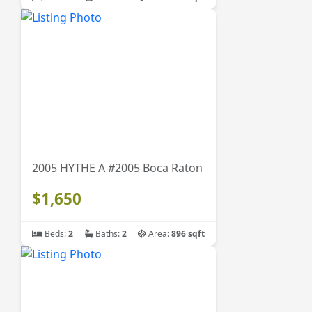
2005 HYTHE A #2005 Boca Raton
$1,650
Beds:
2
Baths:
2
Area:
896 sqft