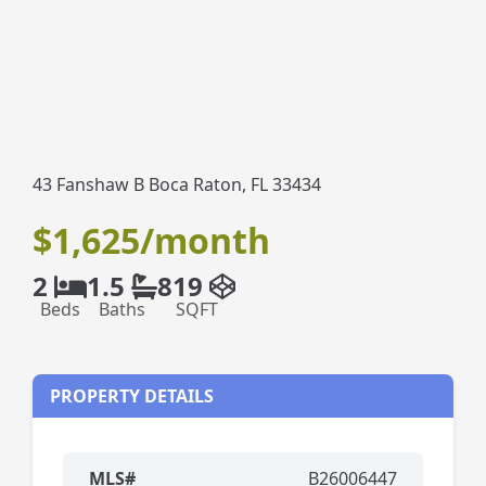
43 Fanshaw B Boca Raton, FL 33434
$1,625/month
2
1.5
819
Beds
Baths
SQFT
PROPERTY DETAILS
MLS#
B26006447