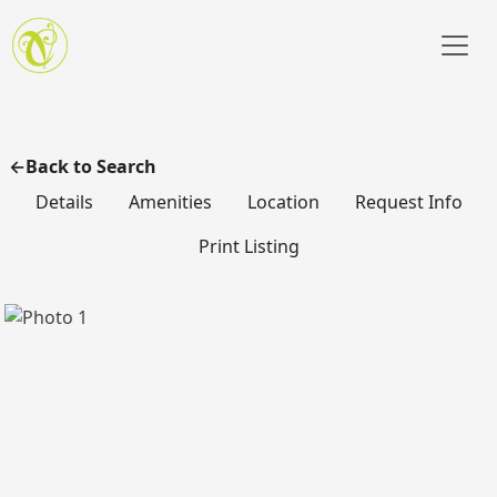
Skip to main content
Back to Search
Details
Amenities
Location
Request Info
Print Listing