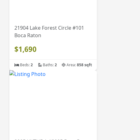
21904 Lake Forest Circle #101
Boca Raton
$1,690
Beds:
2
Baths:
2
Area:
858 sqft