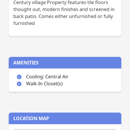
Century village Property features tile floors
thought out, modern finishes and screened in
back patio. Comes either unfurnished or fully
furnished
AMENITIES
Cooling: Central Air
Walk-In Closet(s)
LOCATION MAP