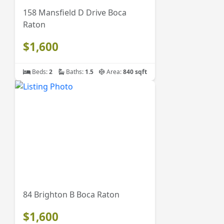
158 Mansfield D Drive Boca
Raton
$1,600
Beds:
2
Baths:
1.5
Area:
840 sqft
84 Brighton B Boca Raton
$1,600