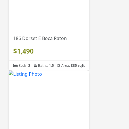
186 Dorset E Boca Raton
$1,490
Beds:
2
Baths:
1.5
Area:
835 sqft