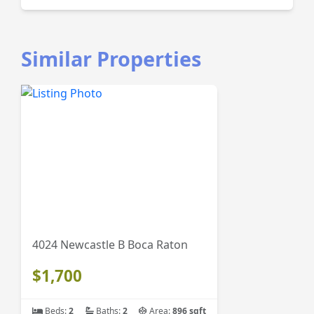
Similar Properties
4024 Newcastle B Boca Raton
$1,700
Beds:
2
Baths:
2
Area:
896 sqft