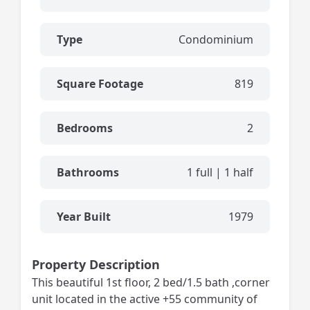
Type
Condominium
Square Footage
819
Bedrooms
2
Bathrooms
1 full | 1 half
Year Built
1979
Property Description
This beautiful 1st floor, 2 bed/1.5 bath ,corner
unit located in the active +55 community of