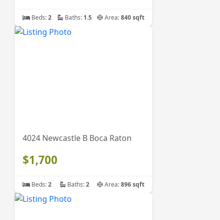
Beds:
2
Baths:
1.5
Area:
840 sqft
4024 Newcastle B Boca Raton
$1,700
Beds:
2
Baths:
2
Area:
896 sqft