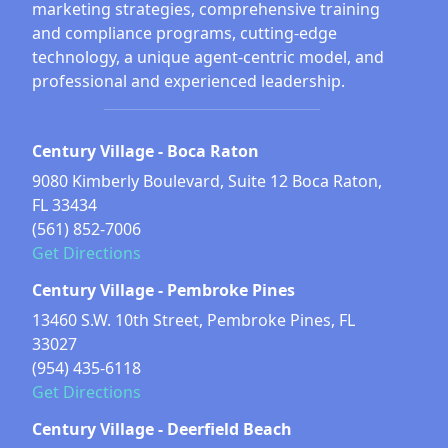
marketing strategies, comprehensive training
and compliance programs, cutting-edge
technology, a unique agent-centric model, and
professional and experienced leadership.
Century Village - Boca Raton
9080 Kimberly Boulevard, Suite 12 Boca Raton,
FL 33434
(561) 852-7006
Get Directions
Century Village - Pembroke Pines
13460 S.W. 10th Street, Pembroke Pines, FL
33027
(954) 435-6118
Get Directions
Century Village - Deerfield Beach