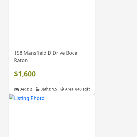
158 Mansfield D Drive Boca
Raton
$1,600
Beds:
2
Baths:
1.5
Area:
840 sqft