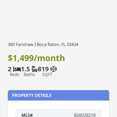
360 Fanshaw I Boca Raton, FL 33434
$1,499/month
2
1.5
819
Beds
Baths
SQFT
PROPERTY DETAILS
MLS#
B26028218