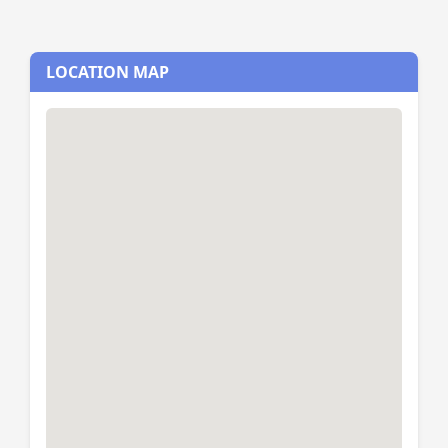
LOCATION MAP