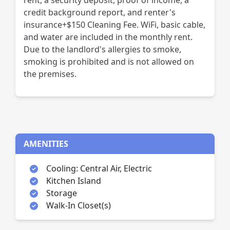
rent, a security deposit, proof of income, a
credit background report, and renter's
insurance+$150 Cleaning Fee. WiFi, basic cable,
and water are included in the monthly rent.
Due to the landlord's allergies to smoke,
smoking is prohibited and is not allowed on
the premises.
AMENITIES
Cooling: Central Air, Electric
Kitchen Island
Storage
Walk-In Closet(s)