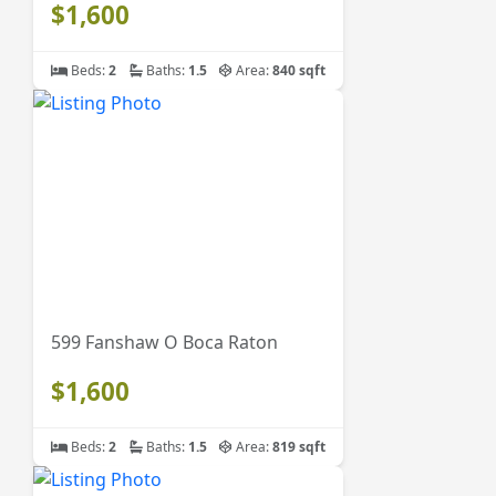
$1,600
Beds:
2
Baths:
1.5
Area:
840 sqft
599 Fanshaw O Boca Raton
$1,600
Beds:
2
Baths:
1.5
Area:
819 sqft