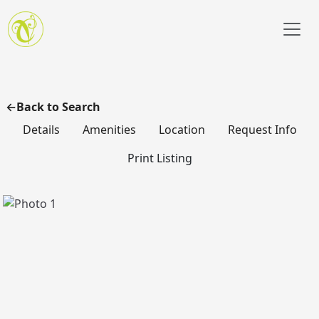
Skip to main content
Back to Search
Details
Amenities
Location
Request Info
Print Listing