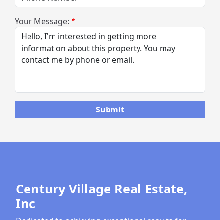
Your Message:
Century Village Real Estate,
Inc