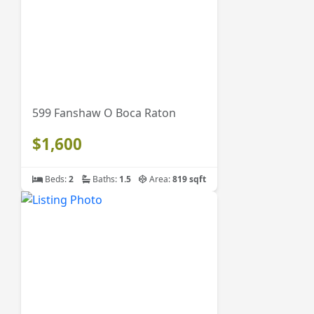
599 Fanshaw O Boca Raton
$1,600
Beds:
2
Baths:
1.5
Area:
819 sqft