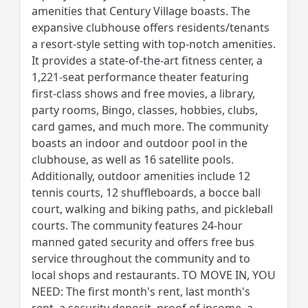
amenities that Century Village boasts. The
expansive clubhouse offers residents/tenants
a resort-style setting with top-notch amenities.
It provides a state-of-the-art fitness center, a
1,221-seat performance theater featuring
first-class shows and free movies, a library,
party rooms, Bingo, classes, hobbies, clubs,
card games, and much more. The community
boasts an indoor and outdoor pool in the
clubhouse, as well as 16 satellite pools.
Additionally, outdoor amenities include 12
tennis courts, 12 shuffleboards, a bocce ball
court, walking and biking paths, and pickleball
courts. The community features 24-hour
manned gated security and offers free bus
service throughout the community and to
local shops and restaurants. TO MOVE IN, YOU
NEED: The first month's rent, last month's