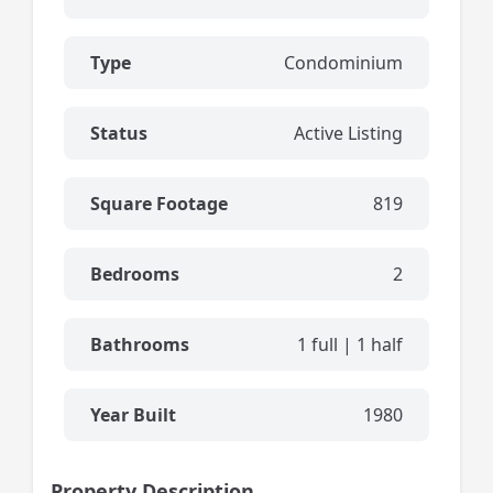
Type
Condominium
Status
Active Listing
Square Footage
819
Bedrooms
2
Bathrooms
1 full | 1 half
Year Built
1980
Property Description