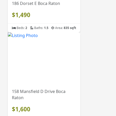
186 Dorset E Boca Raton
$1,490
Beds:
2
Baths:
1.5
Area:
835 sqft
158 Mansfield D Drive Boca
Raton
$1,600