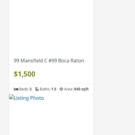
99 Mansfield C #99 Boca Raton
$1,500
Beds:
2
Baths:
1.5
Area:
840 sqft