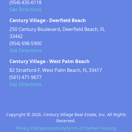
(954) 435-6118
Get Directions
Century Village - Deerfield Beach
250 Century Boulevard, Deerfield Beach, FL
33442
(954) 698-5900
Get Directions
Century Village - West Palm Beach
82 Stratford F, West Palm Beach, FL 33417
(561) 471-9677
Get Directions
Copyright © 2026. Century Village Real Estate, Inc. All Rights
Reserved.
Privacy Policy
Accessibility
Terms of Use
Fair Housing