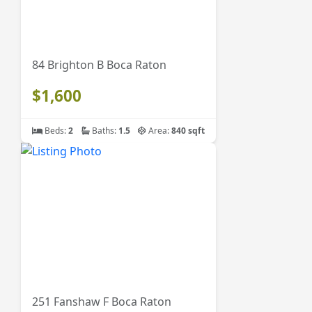
84 Brighton B Boca Raton
$1,600
Beds:
2
Baths:
1.5
Area:
840 sqft
251 Fanshaw F Boca Raton