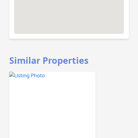
Similar Properties