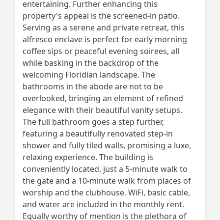
entertaining. Further enhancing this
property's appeal is the screened-in patio.
Serving as a serene and private retreat, this
alfresco enclave is perfect for early morning
coffee sips or peaceful evening soirees, all
while basking in the backdrop of the
welcoming Floridian landscape. The
bathrooms in the abode are not to be
overlooked, bringing an element of refined
elegance with their beautiful vanity setups.
The full bathroom goes a step further,
featuring a beautifully renovated step-in
shower and fully tiled walls, promising a luxe,
relaxing experience. The building is
conveniently located, just a 5-minute walk to
the gate and a 10-minute walk from places of
worship and the clubhouse. WiFi, basic cable,
and water are included in the monthly rent.
Equally worthy of mention is the plethora of