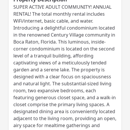
SUPER ACTIVE ADULT COMMUNITY! ANNUAL
RENTAL! The total monthly rental includes
WiFi/internet, basic cable, and water.
Introducing a delightful condominium located
in the renowned Century Village community in
Boca Raton, Florida. This luminous, inside-
corner condominium is located on the second
level of a tranquil building, affording
captivating views of a meticulously tended
garden and a serene lake. The property is
designed with a clear focus on spaciousness
and natural light. The substantial-sized living
room, two expansive bedrooms, each
featuring generous closet space, and a walk-in
closet comprise the primary living spaces. A
designated dining area is conveniently located
adjacent to the living room, providing an open,
airy space for mealtime gatherings and