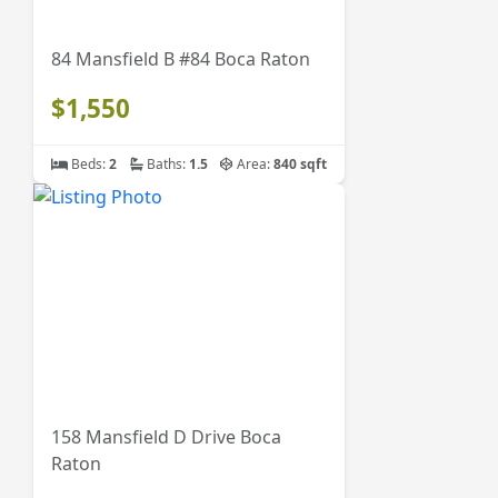
84 Mansfield B #84 Boca Raton
$1,550
Beds:
2
Baths:
1.5
Area:
840 sqft
158 Mansfield D Drive Boca
Raton