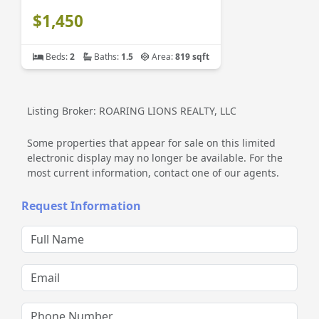
$1,450
Beds:
2
Baths:
1.5
Area:
819 sqft
Listing Broker: ROARING LIONS REALTY, LLC
Some properties that appear for sale on this limited
electronic display may no longer be available. For the
most current information, contact one of our agents.
Request Information
Full Name
Email
Phone Number