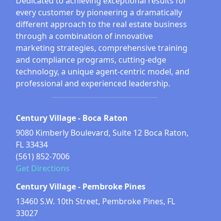
Dedicated to achieving exceptional results for
every customer by pioneering a dramatically
different approach to the real estate business
through a combination of innovative
marketing strategies, comprehensive training
and compliance programs, cutting-edge
technology, a unique agent-centric model, and
professional and experienced leadership.
Century Village - Boca Raton
9080 Kimberly Boulevard, Suite 12 Boca Raton,
FL 33434
(561) 852-7006
Get Directions
Century Village - Pembroke Pines
13460 S.W. 10th Street, Pembroke Pines, FL
33027