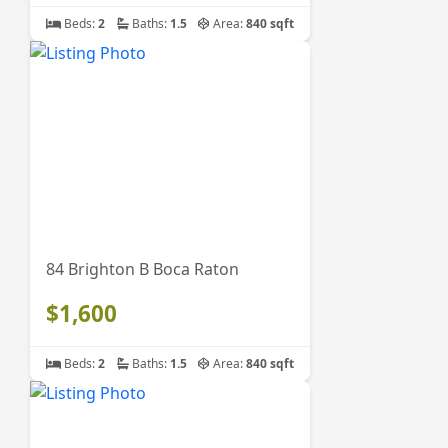
Beds:
2
Baths:
1.5
Area:
840 sqft
84 Brighton B Boca Raton
$1,600
Beds:
2
Baths:
1.5
Area:
840 sqft