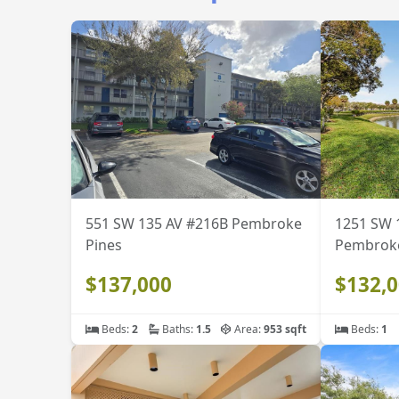
551 SW 135 AV #216B Pembroke
1251 SW 
Pines
Pembroke
$137,000
$132,
Beds:
2
Baths:
1.5
Area:
953 sqft
Beds:
1