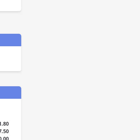
1.80
7.50
0.00