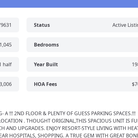
79631
Status
Active List
1,045
Bedrooms
1 half
Year Built
19
3,006
HOA Fees
$7
A !!! 2ND FLOOR & PLENTY OF GUESS PARKING SPACES.!!!
LOCATION . THOUGHT ORIGINAL,THIS SPACIOUS UNIT IS FU
H AND UPGRADES. ENJOY RESORT-STYLE LIVING WITH HEA
EAR HOSPITALS, SHOPPING. A TRUE GEM WITH GREAT BONES