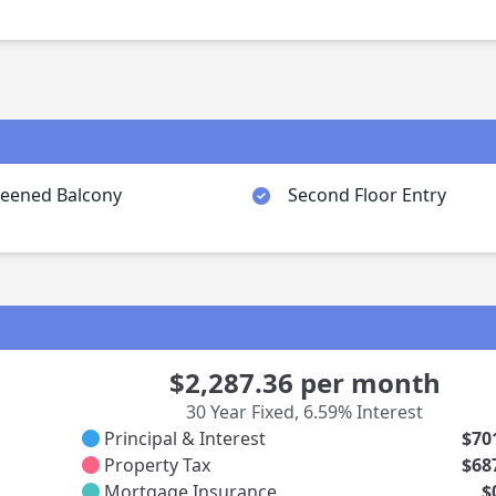
reened Balcony
Second Floor Entry
$2,287.36
per month
30 Year Fixed
,
6.59% Interest
Principal & Interest
$70
Property Tax
$68
Mortgage Insurance
$