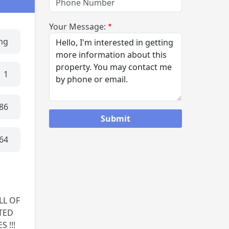
Your Message:
ing
1
86
64
LL OF
TED
 !!!