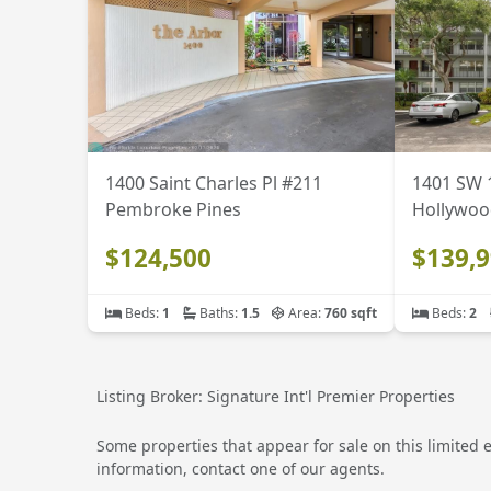
1400 Saint Charles Pl #211
1401 SW 
Pembroke Pines
Hollywoo
$124,500
$139,
Beds:
1
Baths:
1.5
Area:
760 sqft
Beds:
2
Listing Broker: Signature Int'l Premier Properties
Some properties that appear for sale on this limited 
information, contact one of our agents.