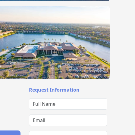
Request Information
Full Name
Email
Phone Number