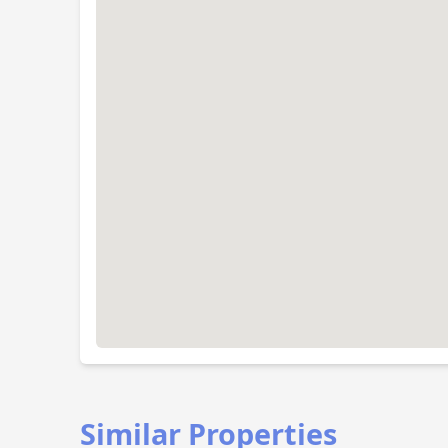
Similar Properties