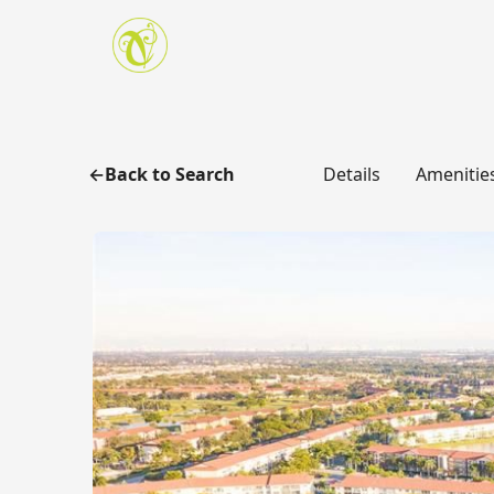
Skip to main content
Back to Search
Details
Amenitie