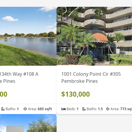
134th Way #108 A
1001 Colony Point Cir #305
 Pines
Pembroke Pines
000
$130,000
Baths:
1
Area:
685 sqft
Beds:
1
Baths:
1.5
Area:
773 sq