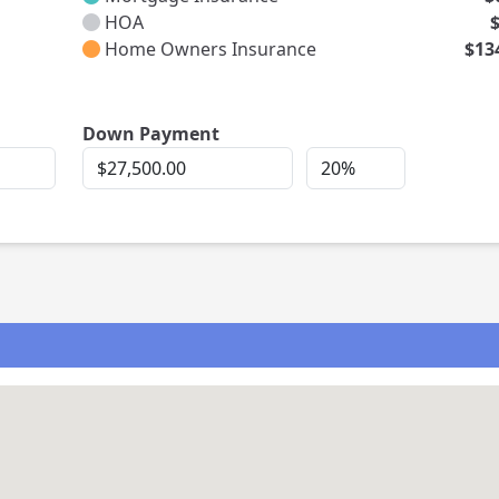
HOA
Home Owners Insurance
$13
rest
Down Payment
Down
Down
Payment
Payment
Percent