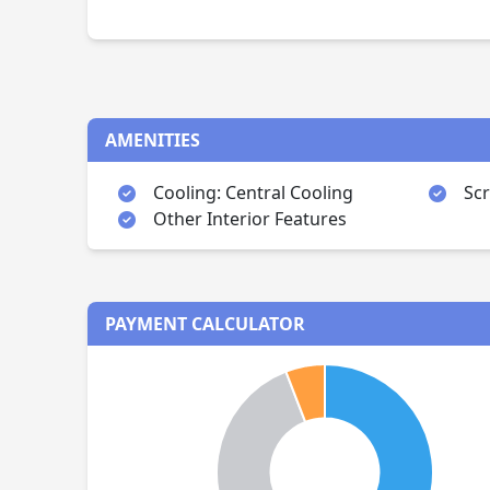
AMENITIES
Cooling: Central Cooling
Sc
Other Interior Features
PAYMENT CALCULATOR