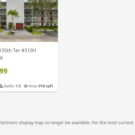
135th Ter #310H
d
999
Baths:
1.5
Area:
918 sqft
electronic display may no longer be available. For the most current