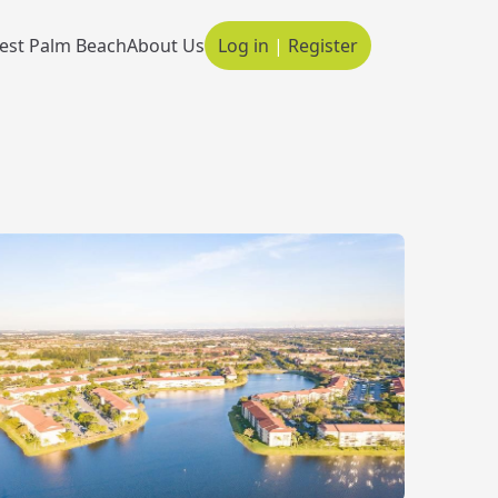
est Palm Beach
About Us
Log in
|
Register
Main navigation