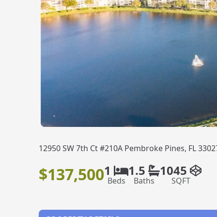
12950 SW 7th Ct #210A Pembroke Pines, FL 3302
1
1.5
1045
$137,500
Beds
Baths
SQFT