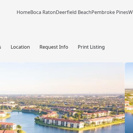
Home
Boca Raton
Deerfield Beach
Pembroke Pines
W
s
Location
Request Info
Print Listing