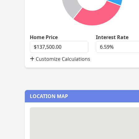
Home
Inte
Home Price
Interest Rate
Price
Rate
Customize Calculations
LOCATION MAP