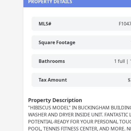
PROPERTY DETAILS
MLS#
F104
Square Footage
Bathrooms
1 full | 
Tax Amount
$
Property Description
"HIBISCUS MODEL" IN BUCKINGHAM BUILDING- 
WASHER AND DRYER INSIDE UNIT. FANTASTIC 
POTENTIAL-READY FOR YOUR PERSONAL TOUC
POOL, TENNIS FITNESS CENTER, AND MORE. N