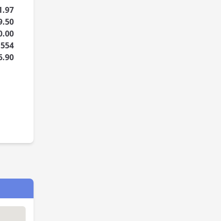
1.97
9.50
0.00
1554
6.90