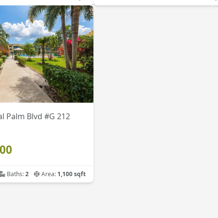
l Palm Blvd #G 212
900
Baths:
2
Area:
1,100 sqft