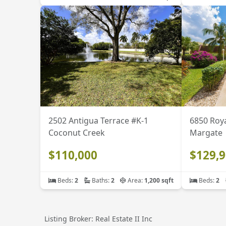
2502 Antigua Terrace #K-1
6850 Roya
Coconut Creek
Margate
$110,000
$129,
Beds:
2
Baths:
2
Area:
1,200 sqft
Beds:
2
Listing Broker: Real Estate II Inc