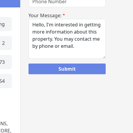
Your Message:
ing
2
73
54
NS,
CORE,