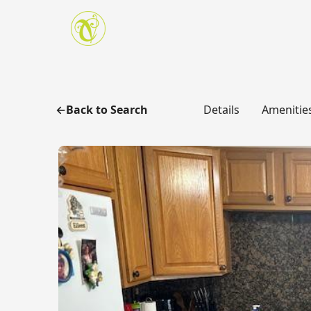
Skip to main content
Back to Search
Details
Amenitie