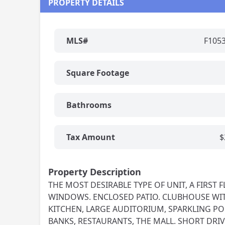
PROPERTY DETAILS
MLS#
F105
Square Footage
Bathrooms
Tax Amount
$
Property Description
THE MOST DESIRABLE TYPE OF UNIT, A FIRS
WINDOWS. ENCLOSED PATIO. CLUBHOUSE WITH
KITCHEN, LARGE AUDITORIUM, SPARKLING PO
BANKS, RESTAURANTS, THE MALL. SHORT DRIVE