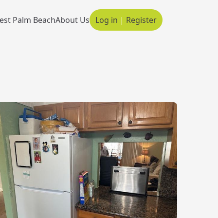
est Palm Beach
About Us
Log in
|
Register
Main navigation