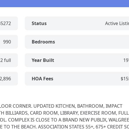
35272
Status
Active List
990
Bedrooms
2 full
Year Built
19
2,896
HOA Fees
$15
T FLOOR CORNER. UPDATED KITCHEN, BATHROOM, IMPACT
 BILLIARDS, CARD ROOM, LIBRARY, EXERCISE ROOM, FULL
OL. COMPLEX IS CLOSE TO A BRAND NEW PUBLIX, WALGREE
 TO THE BEACH. ASSOCIATION STATES 55+, 675+ CREDIT S