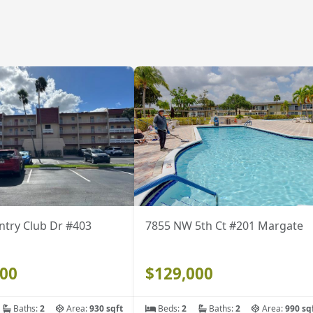
ntry Club Dr #403
7855 NW 5th Ct #201 Margate
500
$129,000
Baths:
2
Area:
930 sqft
Beds:
2
Baths:
2
Area:
990 sq