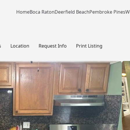
Home
Boca Raton
Deerfield Beach
Pembroke Pines
W
s
Location
Request Info
Print Listing