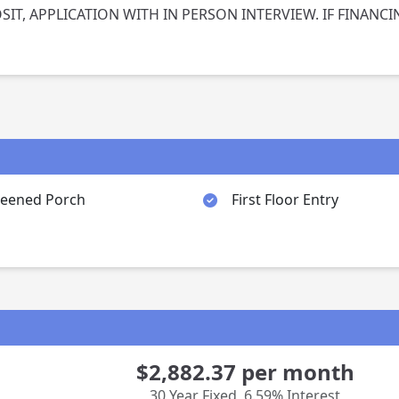
IT, APPLICATION WITH IN PERSON INTERVIEW. IF FINANCI
reened Porch
First Floor Entry
$2,882.37
per month
30 Year Fixed
,
6.59% Interest