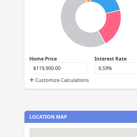
Home
Inte
Home Price
Interest Rate
Price
Rate
Customize Calculations
LOCATION MAP