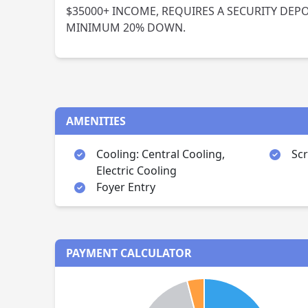
$35000+ INCOME, REQUIRES A SECURITY DEPOS
MINIMUM 20% DOWN.
AMENITIES
Cooling: Central Cooling,
Sc
Electric Cooling
Foyer Entry
PAYMENT CALCULATOR