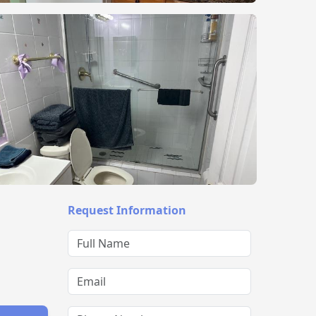
Request Information
Full Name
Email
Phone Number