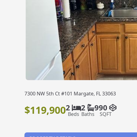
7300 NW 5th Ct #101 Margate, FL 33063
2
2
990
$119,900
Beds
Baths
SQFT