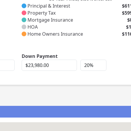
Principal & Interest
$61
Property Tax
$59
Mortgage Insurance
$
HOA
$
Home Owners Insurance
$11
rest
Down Payment
Down
Down
Payment
Payment
Percent