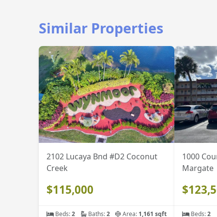
Similar Properties
2102 Lucaya Bnd #D2 Coconut
1000 Cou
Creek
Margate
$115,000
$123,
Beds:
2
Baths:
2
Area:
1,161 sqft
Beds:
2