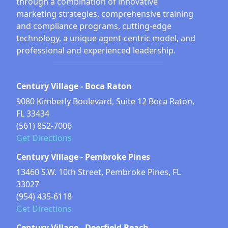
through a combination of innovative
marketing strategies, comprehensive training
and compliance programs, cutting-edge
technology, a unique agent-centric model, and
professional and experienced leadership.
Century Village - Boca Raton
9080 Kimberly Boulevard, Suite 12 Boca Raton,
FL 33434
(561) 852-7006
Get Directions
Century Village - Pembroke Pines
13460 S.W. 10th Street, Pembroke Pines, FL
33027
(954) 435-6118
Get Directions
Century Village - Deerfield Beach