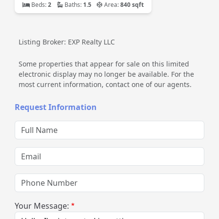
Beds:
2
Baths:
1.5
Area:
840 sqft
Listing Broker: EXP Realty LLC
Some properties that appear for sale on this limited
electronic display may no longer be available. For the
most current information, contact one of our agents.
Request Information
Full Name
Email
Phone Number
Your Message: