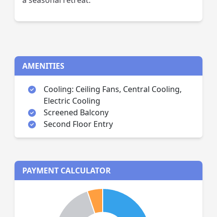
a seasonal retreat.
AMENITIES
Cooling: Ceiling Fans, Central Cooling,
Electric Cooling
Screened Balcony
Second Floor Entry
PAYMENT CALCULATOR