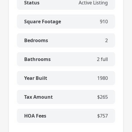
Status
Active Listing
Square Footage
910
Bedrooms
2
Bathrooms
2 full
Year Built
1980
Tax Amount
$265
HOA Fees
$757