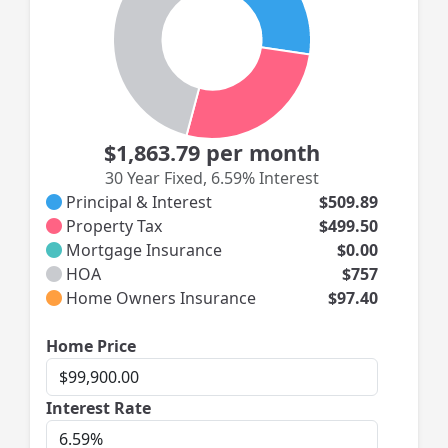
$1,863.79
per month
30 Year Fixed
,
6.59% Interest
Principal & Interest
$509.89
Property Tax
$499.50
Mortgage Insurance
$0.00
HOA
$757
Home Owners Insurance
$97.40
Home
Home Price
Price
Interest
Interest Rate
Rate