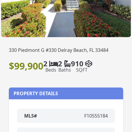
330 Piedmont G #330 Delray Beach, FL 33484
2
2
910
$99,900
Beds
Baths
SQFT
PROPERTY DETAILS
MLS#
F10555184