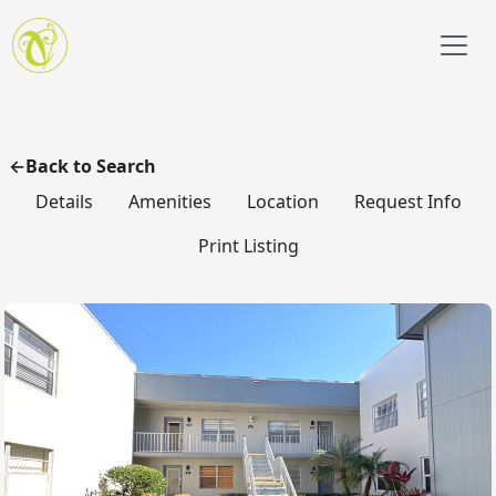
Skip to main content
Back to Search
Details
Amenities
Location
Request Info
Print Listing