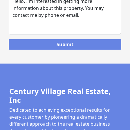
Century Village Real Estate,
Inc
Dedicated to achieving exceptional results for
every customer by pioneering a dramatically
different approach to the real estate business