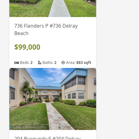
736 Flanders P #736 Delray
Beach
$99,000
Beds:
2
Baths:
2
Area:
883 sqft
204 Burgundy E #204 Delray