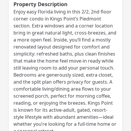
Property Description
Enjoy easy Florida living in this 2/2, 2nd floor
corner condo in Kings Point’s Piedmont
section. Extra windows and a corner location
bring in great natural light, cross-breezes, and
a more open feel. Inside, you’ll find a mostly
renovated layout designed for comfort and
simplicity: refreshed baths, plus clean finishes
that make the home feel move-in ready while
still leaving room to add your personal touch.
Bedrooms are generously sized, extra closet,
and the split plan offers privacy for guests. A
comfortable living/dining area flows to your
screened porch, perfect for morning coffee,
reading, or enjoying the breezes. Kings Point
is known for its active-adult, gated, resort-
style lifestyle with abundant amenities—ideal
whether you’re looking for a full-time home or