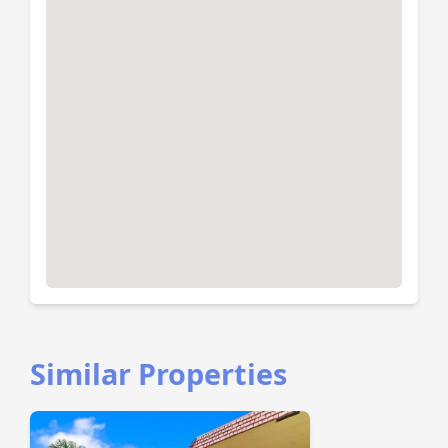
Similar Properties