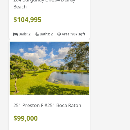
Beach
$104,995
Beds:
2
Baths:
2
Area:
907 sqft
251 Preston F #251 Boca Raton
$99,000