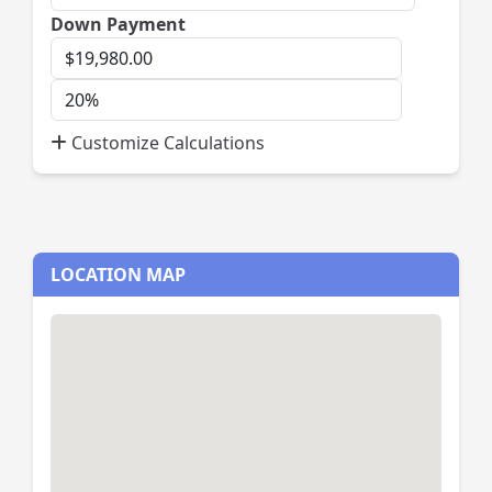
Down Payment
Down
Payment
Down
Payment
Customize Calculations
Percent
LOCATION MAP