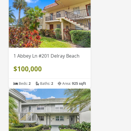
1 Abbey Ln #201 Delray Beach
$100,000
Beds:
2
Baths:
2
Area:
925 sqft