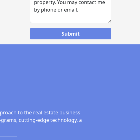
proach to the real estate business
ograms, cutting-edge technology, a