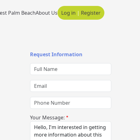
est Palm Beach
About Us
Log in
|
Register
Main navigation
Request Information
Full Name
Email
Phone Number
Your Message: