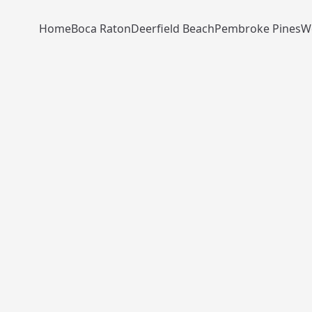
Home
Boca Raton
Deerfield Beach
Pembroke Pines
W