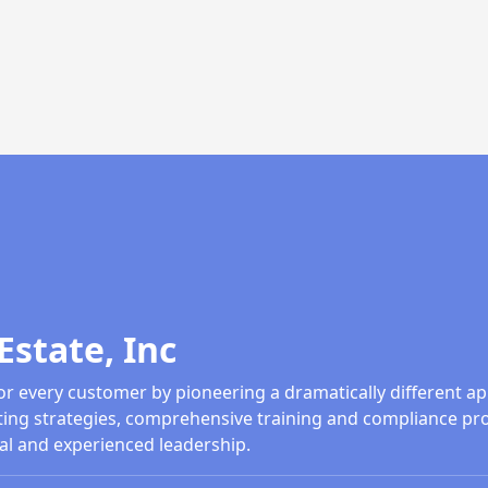
Estate, Inc
or every customer by pioneering a dramatically different ap
ing strategies, comprehensive training and compliance pr
al and experienced leadership.