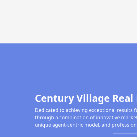
Century Village Real 
Dedicated to achieving exceptional results f
through a combination of innovative market
unique agent-centric model, and profession