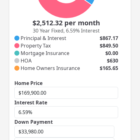
$2,512.32
per month
30 Year Fixed
,
6.59% Interest
Principal & Interest
$867.17
Property Tax
$849.50
Mortgage Insurance
$0.00
HOA
$630
Home Owners Insurance
$165.65
Home
Home Price
Price
Interest
Interest Rate
Rate
Down Payment
Down
Payment