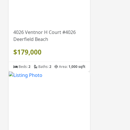
4026 Ventnor H Court #4026
Deerfield Beach
$179,000
Beds:
2
Baths:
2
Area:
1,000 sqft