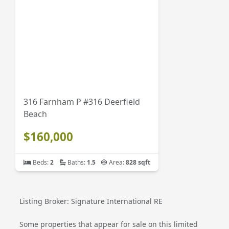
316 Farnham P #316 Deerfield
Beach
$160,000
Beds:
2
Baths:
1.5
Area:
828 sqft
Listing Broker: Signature International RE
Some properties that appear for sale on this limited