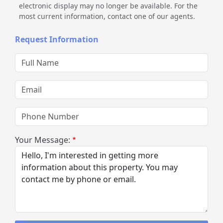
electronic display may no longer be available. For the
most current information, contact one of our agents.
Request Information
Full Name
Email
Phone Number
Your Message: