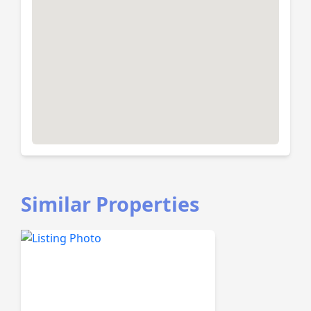
Similar Properties