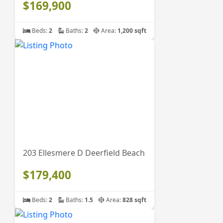
$169,900
Beds:
2
Baths:
2
Area:
1,200 sqft
203 Ellesmere D Deerfield Beach
$179,400
Beds:
2
Baths:
1.5
Area:
828 sqft