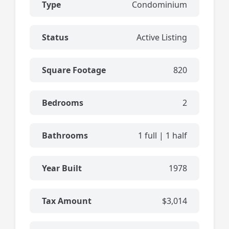
Type
Condominium
Status
Active Listing
Square Footage
820
Bedrooms
2
Bathrooms
1 full | 1 half
Year Built
1978
Tax Amount
$3,014