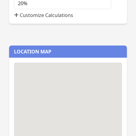
Down
Payment
Customize Calculations
Percent
LOCATION MAP