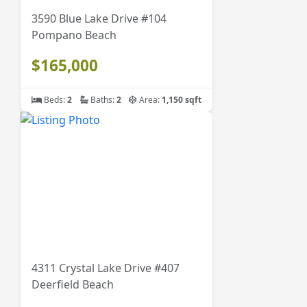
3590 Blue Lake Drive #104
Pompano Beach
$165,000
Beds:
2
Baths:
2
Area:
1,150 sqft
4311 Crystal Lake Drive #407
Deerfield Beach