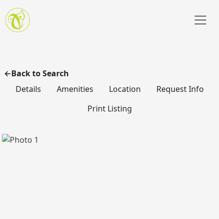
Skip to main content
Back to Search
Details
Amenities
Location
Request Info
Print Listing