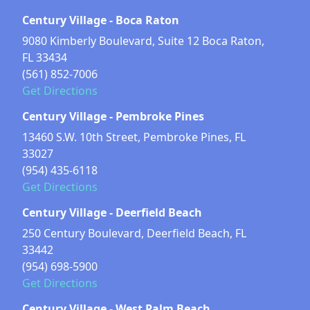
Century Village - Boca Raton
9080 Kimberly Boulevard, Suite 12 Boca Raton,
FL 33434
(561) 852-7006
Get Directions
Century Village - Pembroke Pines
13460 S.W. 10th Street, Pembroke Pines, FL
33027
(954) 435-6118
Get Directions
Century Village - Deerfield Beach
250 Century Boulevard, Deerfield Beach, FL
33442
(954) 698-5900
Get Directions
Century Village - West Palm Beach