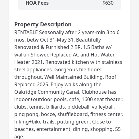
HOA Fees
$630
Property Description
RENTABLE Seasonally after 2 years-min 3 to 6
mos. betw Oct 31-May 31. Beautifully
Renovated & Furnished 2 BR, 1.5 Baths w/
walkin Shower. Replaced AC and Hot Water
Heater 2021. Renovated kitchen with stainless
steel appliances. Gorgeous tile floors
throughout. Well Maintained Building, Roof
Replaced 2025. Enjoy walks along the
Oakridge Community Canal. Clubhouse has
indoor+outdoor pools, cafe, 1600 seat theater,
clubs, tennis, billiards, pickleball, volleyball,
ping pong, bocce, shuffleboard, fitness center,
hiking+bike trails, putting green. Close to
beaches, entertainment, dining, shopping. 55+
age.