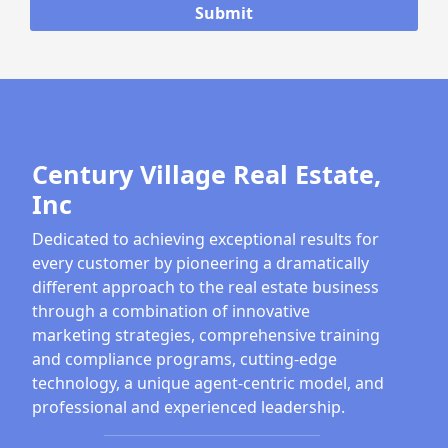
Century Village Real Estate,
Inc
Dedicated to achieving exceptional results for
every customer by pioneering a dramatically
different approach to the real estate business
through a combination of innovative
marketing strategies, comprehensive training
and compliance programs, cutting-edge
technology, a unique agent-centric model, and
professional and experienced leadership.