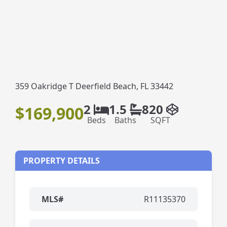
359 Oakridge T Deerfield Beach, FL 33442
2
1.5
820
$169,900
Beds
Baths
SQFT
PROPERTY DETAILS
MLS#
R11135370