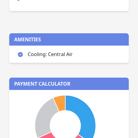
AMENITIES
Cooling: Central Air
PAYMENT CALCULATOR