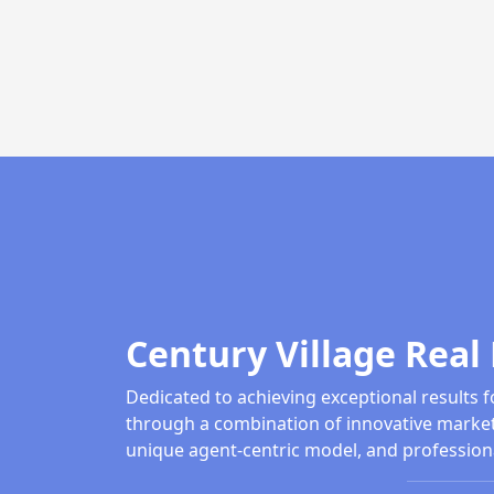
Century Village Real 
Dedicated to achieving exceptional results f
through a combination of innovative market
unique agent-centric model, and profession