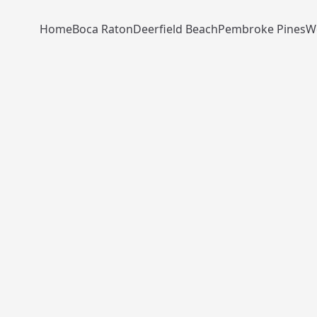
Home
Boca Raton
Deerfield Beach
Pembroke Pines
W