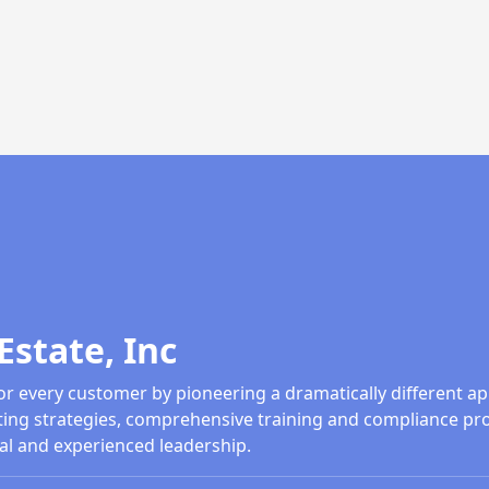
Estate, Inc
or every customer by pioneering a dramatically different ap
ing strategies, comprehensive training and compliance pr
al and experienced leadership.