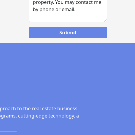
proach to the real estate business
ograms, cutting-edge technology, a