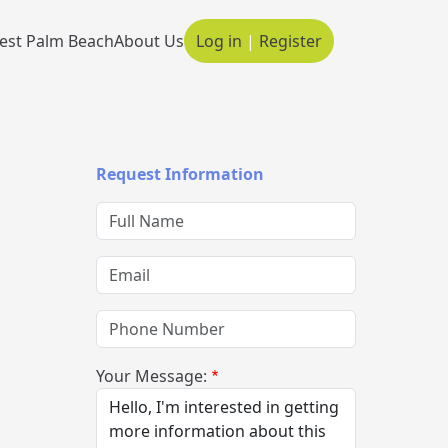
est Palm Beach
About Us
Log in
|
Register
Main navigation
Request Information
Full Name
Email
Phone Number
Your Message: