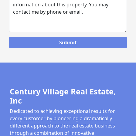
Century Village Real Estate,
Inc
Dedicated to achieving exceptional results for
every customer by pioneering a dramatically
different approach to the real estate business
through a combination of innovative