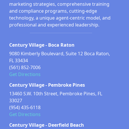
marketing strategies, comprehensive training
and compliance programs, cutting-edge
technology, a unique agent-centric model, and
professional and experienced leadership.
Century Village - Boca Raton
9080 Kimberly Boulevard, Suite 12 Boca Raton,
FL 33434
(561) 852-7006
Get Directions
Century Village - Pembroke Pines
13460 S.W. 10th Street, Pembroke Pines, FL
33027
(954) 435-6118
Get Directions
Century Village - Deerfield Beach