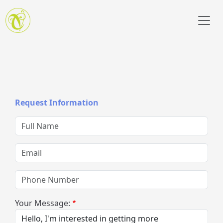
Skip to main content
Request Information
Full Name
Email
Phone Number
Your Message: