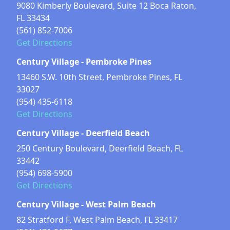
9080 Kimberly Boulevard, Suite 12 Boca Raton,
FL 33434
(561) 852-7006
Get Directions
Century Village - Pembroke Pines
13460 S.W. 10th Street, Pembroke Pines, FL
33027
(954) 435-6118
Get Directions
Century Village - Deerfield Beach
250 Century Boulevard, Deerfield Beach, FL
33442
(954) 698-5900
Get Directions
Century Village - West Palm Beach
82 Stratford F, West Palm Beach, FL 33417