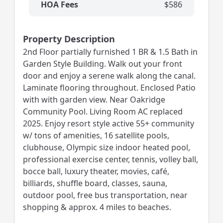
HOA Fees
$586
Property Description
2nd Floor partially furnished 1 BR & 1.5 Bath in
Garden Style Building. Walk out your front
door and enjoy a serene walk along the canal.
Laminate flooring throughout. Enclosed Patio
with with garden view. Near Oakridge
Community Pool. Living Room AC replaced
2025. Enjoy resort style active 55+ community
w/ tons of amenities, 16 satellite pools,
clubhouse, Olympic size indoor heated pool,
professional exercise center, tennis, volley ball,
bocce ball, luxury theater, movies, café,
billiards, shuffle board, classes, sauna,
outdoor pool, free bus transportation, near
shopping & approx. 4 miles to beaches.