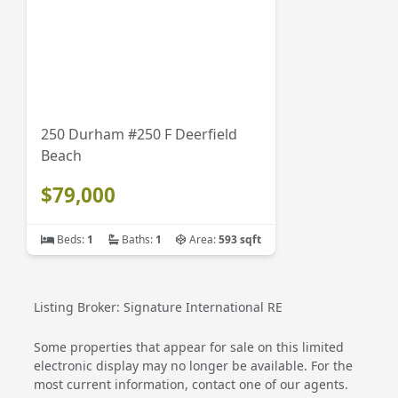
250 Durham #250 F Deerfield
Beach
$79,000
Beds:
1
Baths:
1
Area:
593 sqft
Listing Broker: Signature International RE
Some properties that appear for sale on this limited
electronic display may no longer be available. For the
most current information, contact one of our agents.