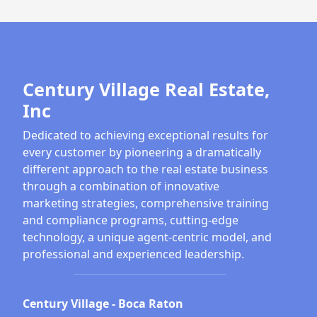
Century Village Real Estate,
Inc
Dedicated to achieving exceptional results for
every customer by pioneering a dramatically
different approach to the real estate business
through a combination of innovative
marketing strategies, comprehensive training
and compliance programs, cutting-edge
technology, a unique agent-centric model, and
professional and experienced leadership.
Century Village - Boca Raton