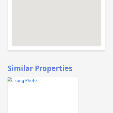
Similar Properties