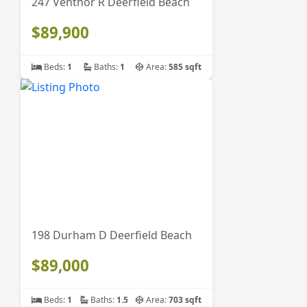
247 Ventnor R Deerfield Beach
$89,900
Beds:
1
Baths:
1
Area:
585 sqft
198 Durham D Deerfield Beach
$89,000
Beds:
1
Baths:
1.5
Area:
703 sqft