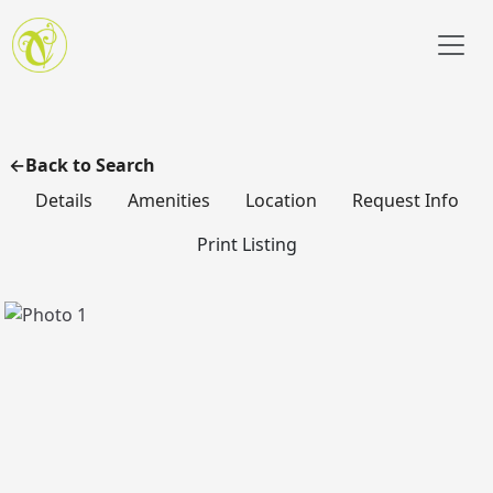
Skip to main content
Back to Search
Details
Amenities
Location
Request Info
Print Listing