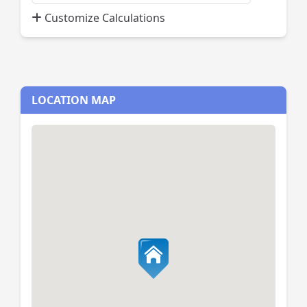
Payment
Customize Calculations
Percent
LOCATION MAP