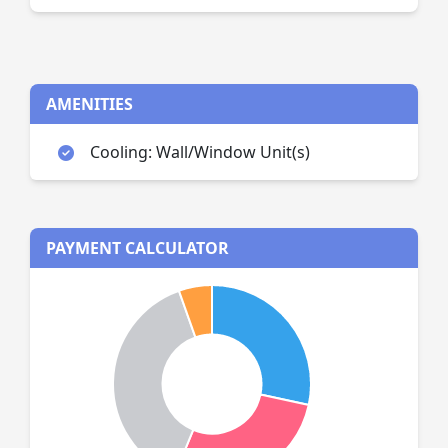
AMENITIES
Cooling: Wall/Window Unit(s)
PAYMENT CALCULATOR