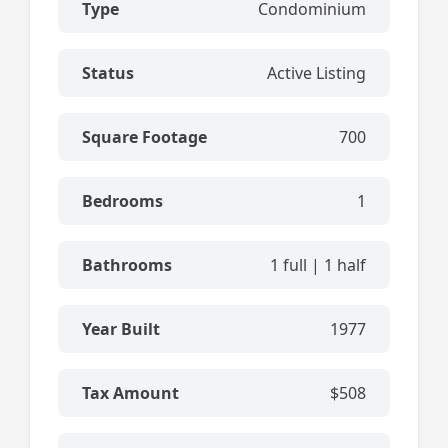
Type
Condominium
Status
Active Listing
Square Footage
700
Bedrooms
1
Bathrooms
1 full | 1 half
Year Built
1977
Tax Amount
$508