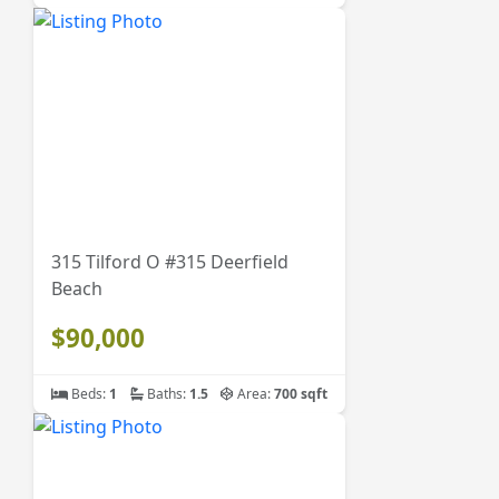
315 Tilford O #315 Deerfield
Beach
$90,000
Beds:
1
Baths:
1.5
Area:
700 sqft