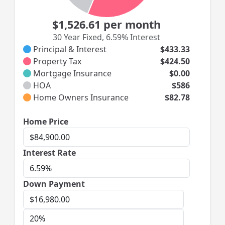
$1,526.61
per month
30 Year Fixed
,
6.59% Interest
Principal & Interest
$433.33
Property Tax
$424.50
Mortgage Insurance
$0.00
HOA
$586
Home Owners Insurance
$82.78
Home
Home Price
Price
Interest
Interest Rate
Rate
Down Payment
Down
Payment
Down