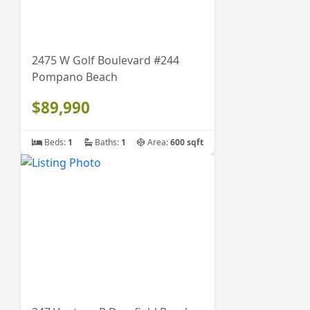
2475 W Golf Boulevard #244
Pompano Beach
$89,990
Beds:
1
Baths:
1
Area:
600 sqft