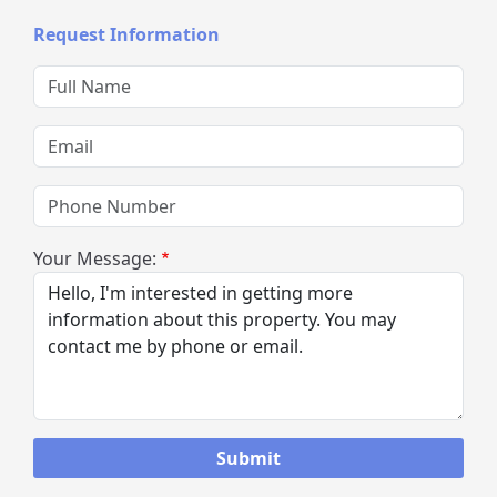
Request Information
Full Name
Email
Phone Number
Your Message: