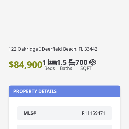
122 Oakridge I Deerfield Beach, FL 33442
1
1.5
700
$84,900
Beds
Baths
SQFT
PROPERTY DETAILS
MLS#
R11159471