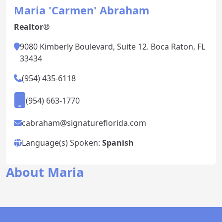
Maria 'Carmen' Abraham
Realtor®
9080 Kimberly Boulevard, Suite 12. Boca Raton, FL
33434
(954) 435-6118
(954) 663-1770
cabraham@signatureflorida.com
Language(s) Spoken:
Spanish
About Maria