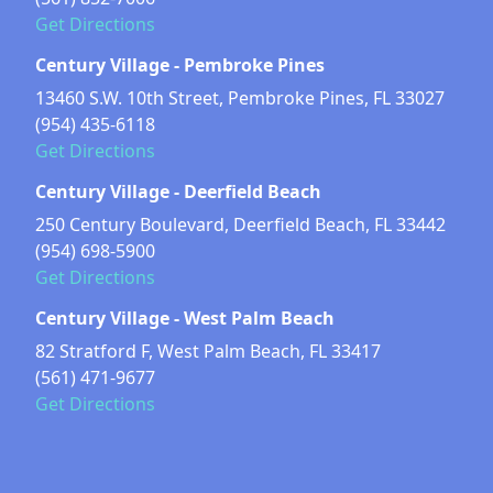
Get Directions
Century Village - Pembroke Pines
13460 S.W. 10th Street, Pembroke Pines, FL 33027
(954) 435-6118
Get Directions
Century Village - Deerfield Beach
250 Century Boulevard, Deerfield Beach, FL 33442
(954) 698-5900
Get Directions
Century Village - West Palm Beach
82 Stratford F, West Palm Beach, FL 33417
(561) 471-9677
Get Directions