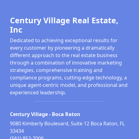
Century Village Real Estate,
Inc
Dedicated to achieving exceptional results for
every customer by pioneering a dramatically
different approach to the real estate business
through a combination of innovative marketing
strategies, comprehensive training and
compliance programs, cutting-edge technology, a
unique agent-centric model, and professional and
experienced leadership.
Century Village - Boca Raton
9080 Kimberly Boulevard, Suite 12 Boca Raton, FL
33434
(561) 852-7006